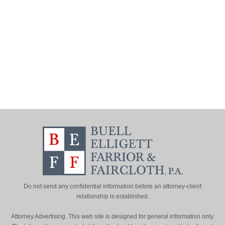
Do not send any confidential information before an attorney-client
relationship is established.
Attorney Advertising. This web site is designed for general information only.