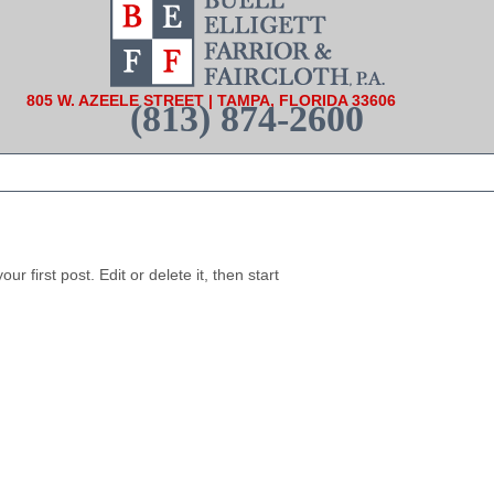
805 W. AZEELE STREET | TAMPA, FLORIDA 33606
(813) 874-2600
 first post. Edit or delete it, then start