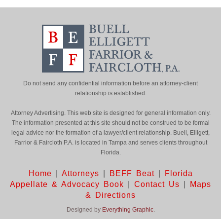
Do not send any confidential information before an attorney-client
relationship is established.
Attorney Advertising. This web site is designed for general information only.
The information presented at this site should not be construed to be formal
legal advice nor the formation of a lawyer/client relationship. Buell, Elligett,
Farrior & Faircloth P.A. is located in Tampa and serves clients throughout
Florida.
Home
|
Attorneys
|
BEFF Beat
|
Florida
Appellate & Advocacy Book
|
Contact Us
|
Maps
& Directions
Designed by
Everything Graphic
.