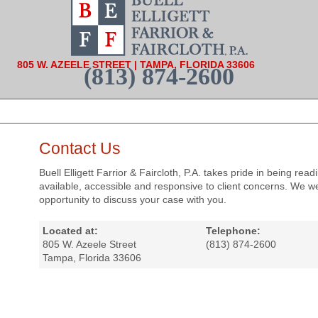
805 W. AZEELE STREET | TAMPA, FLORIDA 33606
(813) 874-2600
Contact Us
Buell Elligett Farrior & Faircloth, P.A. takes pride in being readi
available, accessible and responsive to client concerns. We 
opportunity to discuss your case with you.
Located at:
Telephone:
805 W. Azeele Street
(813) 874-2600
Tampa, Florida 33606