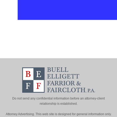
Do not send any confidential information before an attorney-client
relationship is established.
Attorney Advertising. This web site is designed for general information only.