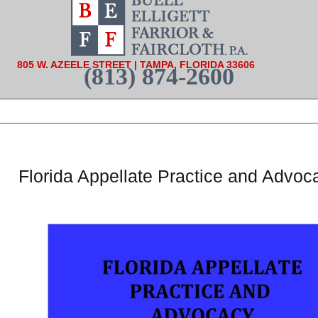
805 W. AZEELE STREET | TAMPA, FLORIDA 33606
(813) 874-2600
Florida Appellate Practice and Advo